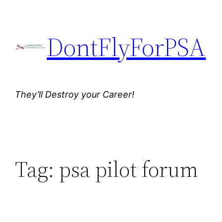
Skip
to
DontFlyForPSA
content
They’ll Destroy your Career!
Tag:
psa pilot forum