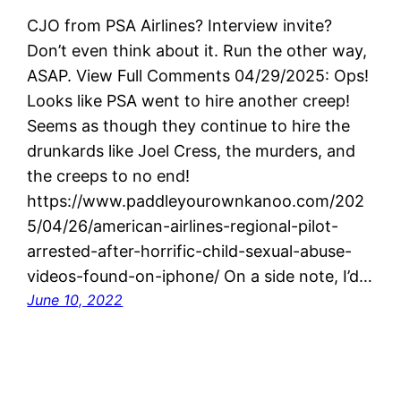
CJO from PSA Airlines? Interview invite?
Don’t even think about it. Run the other way,
ASAP. View Full Comments 04/29/2025: Ops!
Looks like PSA went to hire another creep!
Seems as though they continue to hire the
drunkards like Joel Cress, the murders, and
the creeps to no end!
https://www.paddleyourownkanoo.com/202
5/04/26/american-airlines-regional-pilot-
arrested-after-horrific-child-sexual-abuse-
videos-found-on-iphone/ On a side note, I’d…
June 10, 2022